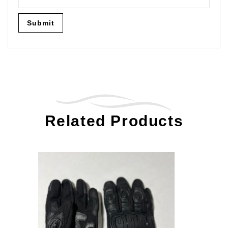
Related Products