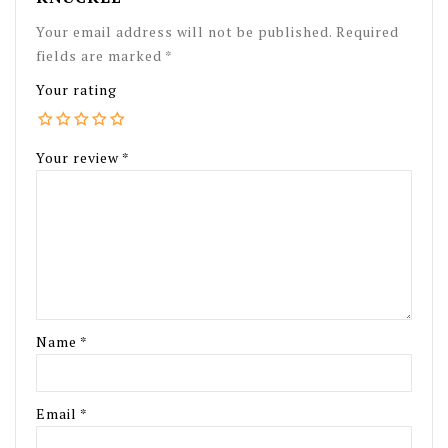
Your email address will not be published.
Required
fields are marked
*
Your rating
Your review
*
Name
*
Email
*