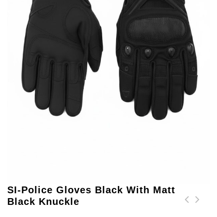
SI-Police Gloves Black With Matt
Black Knuckle
SI-Police Gloves Black
SI-Police Gloves