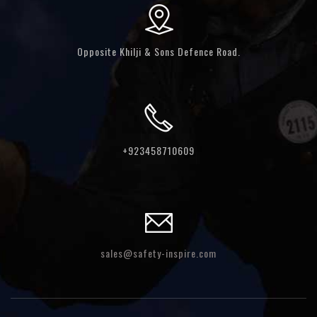
Opposite Khilji & Sons Defence Road.
+923458710609
sales@safety-inspire.com