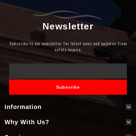
Newsletter
Subscribe to our newsletter for latest news and updates from
safety inspire.
Information
Why With Us?