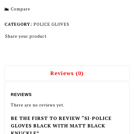
With Knuckle
Leather Black With
Compare
Hidden Knuckle 2
CATEGORY:
POLICE GLOVES
Share your product
Reviews (0)
REVIEWS
There are no reviews yet.
BE THE FIRST TO REVIEW “SI-POLICE
GLOVES BLACK WITH MATT BLACK
KNUCKLE”