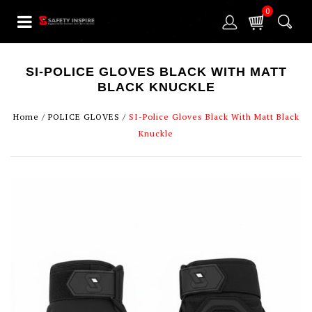
0
SI-POLICE GLOVES BLACK WITH MATT
BLACK KNUCKLE
Home
/
POLICE GLOVES
/
SI-Police Gloves Black With Matt Black
Knuckle