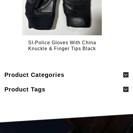
SI-Police Gloves With China
Knuckle & Finger Tips Black
Product Categories
Product Tags