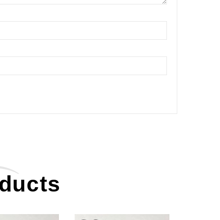
oducts