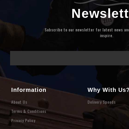
Newslett
Subscribe to our newsletter for latest news a
inspire.
Information
Why With Us
About Us
Delivery Speeds
Terms & Conditions
Privacy Policy