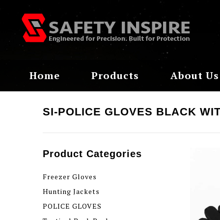
Home
Products
About Us
SI-POLICE GLOVES BLACK WI
Product Categories
Freezer Gloves
Hunting Jackets
POLICE GLOVES