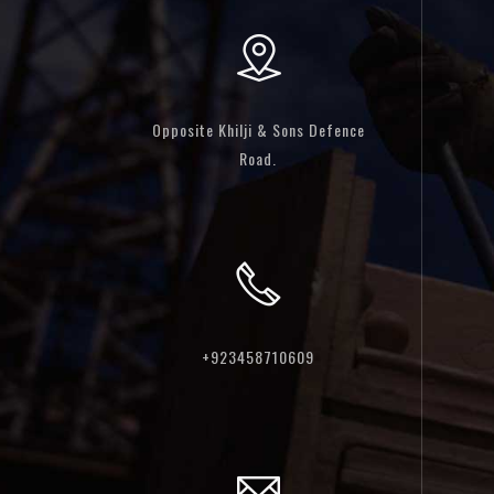
Opposite Khilji & Sons Defence
Road.
+923458710609