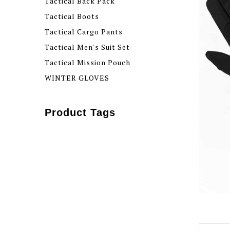
Tactical Back Pack
Tactical Boots
Tactical Cargo Pants
Tactical Men's Suit Set
Tactical Mission Pouch
WINTER GLOVES
Product Tags