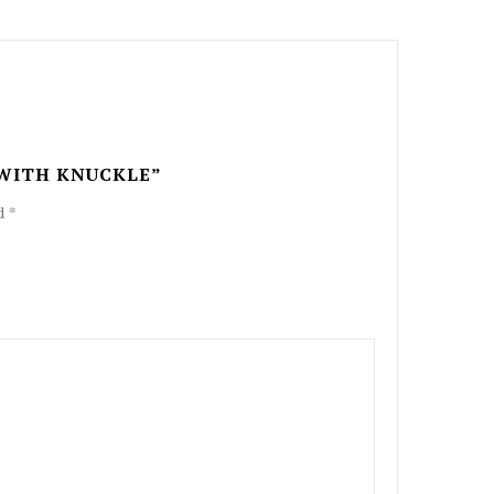
 WITH KNUCKLE”
ed
*