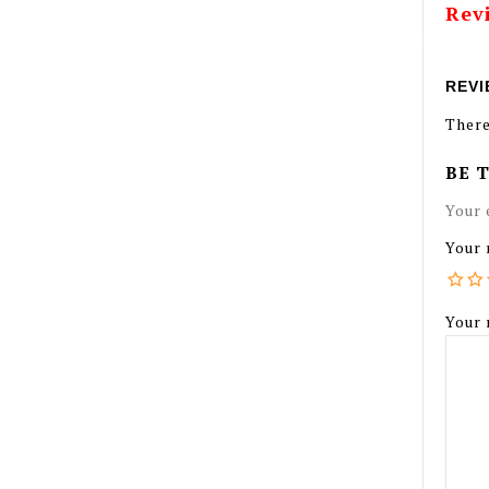
Rev
REVI
There
BE 
Your 
Your 
Your 