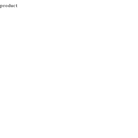
 product