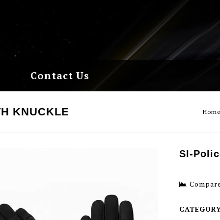
Contact Us
TH KNUCKLE
Hom
SI-Poli
Compar
CATEGOR