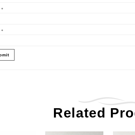
e
*
l
*
Related Pr