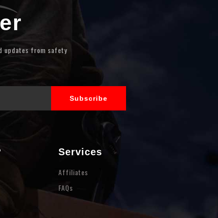
er
nd updates from safety
?
Services
Affiliates
FAQs