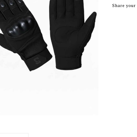
Share your