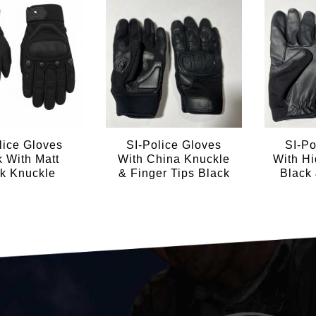
lice Gloves
SI-Police Gloves
SI-Po
k With Matt
With China Knuckle
With H
k Knuckle
& Finger Tips Black
Black