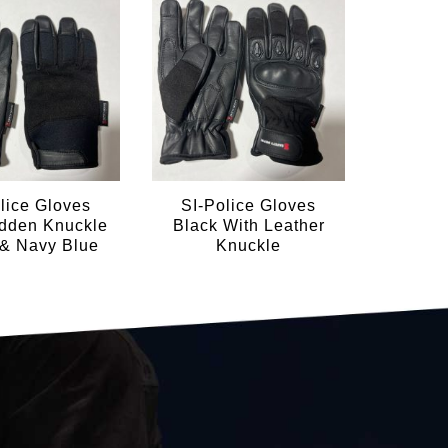
lice Gloves
SI-Police Gloves
SI-P
idden Knuckle
Black With Leather
Blac
 & Navy Blue
Knuckle
Bla