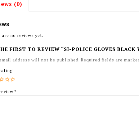
iews (0)
EWS
 are no reviews yet.
THE FIRST TO REVIEW “SI-POLICE GLOVES BLACK
email address will not be published.
Required fields are mark
rating
review
*