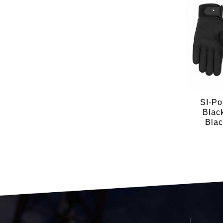
SI-Po
Blac
Blac